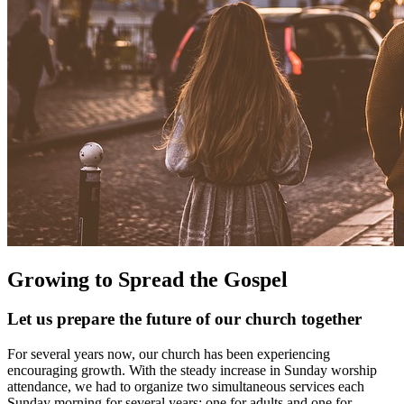
Growing to Spread the Gospel
Let us prepare the future of our church together
For several years now, our church has been experiencing
encouraging growth. With the steady increase in Sunday worship
attendance, we had to organize two simultaneous services each
Sunday morning for several years: one for adults and one for