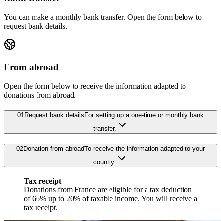
You can make a monthly bank transfer. Open the form below to
request bank details.
From abroad
Open the form below to receive the information adapted to
donations from abroad.
01
Request bank details
For setting up a one-time or monthly bank
transfer.
02
Donation from abroad
To receive the information adapted to your
country.
Tax receipt
Donations from France are eligible for a tax deduction
of 66% up to 20% of taxable income. You will receive a
tax receipt.