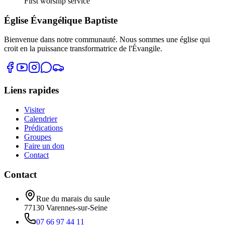
First worship service
Église Évangélique Baptiste
Bienvenue dans notre communauté. Nous sommes une église qui
croit en la puissance transformatrice de l'Évangile.
Liens rapides
Visiter
Calendrier
Prédications
Groupes
Faire un don
Contact
Contact
Rue du marais du saule
77130
Varennes-sur-Seine
07 66 97 44 11