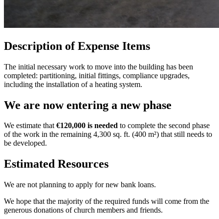
Description of Expense Items
The initial necessary work to move into the building has been
completed: partitioning, initial fittings, compliance upgrades,
including the installation of a heating system.
We are now entering a new phase
We estimate that
€120,000 is needed
to complete the second phase
of the work in the remaining 4,300 sq. ft. (400 m²) that still needs to
be developed.
Estimated Resources
We are not planning to apply for new bank loans.
We hope that the majority of the required funds will come from the
generous donations of church members and friends.