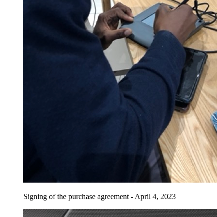
Signing of the purchase agreement - April 4, 2023