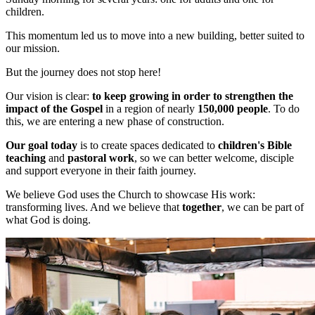
children.
This momentum led us to move into a new building, better suited to
our mission.
But the journey does not stop here!
Our vision is clear:
to keep growing in order to strengthen the
impact of the Gospel
in a region of nearly
150,000 people
. To do
this, we are entering a new phase of construction.
Our goal today
is to create spaces dedicated to
children's Bible
teaching
and
pastoral work
, so we can better welcome, disciple
and support everyone in their faith journey.
We believe God uses the Church to showcase His work:
transforming lives. And we believe that
together
, we can be part of
what God is doing.