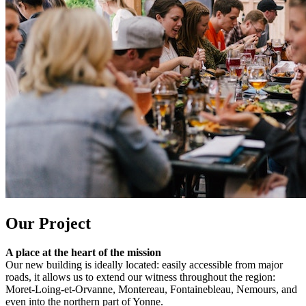
Our Project
A place at the heart of the mission
Our new building is ideally located: easily accessible from major
roads, it allows us to extend our witness throughout the region:
Moret-Loing-et-Orvanne, Montereau, Fontainebleau, Nemours, and
even into the northern part of Yonne.