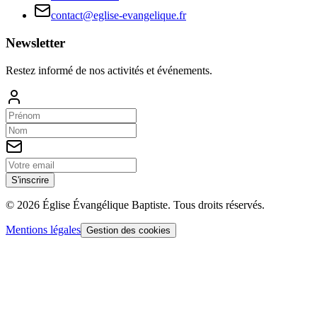
contact@eglise-evangelique.fr
Newsletter
Restez informé de nos activités et événements.
S'inscrire
©
2026
Église Évangélique Baptiste
. Tous droits réservés.
Mentions légales
Gestion des cookies