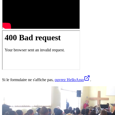
Si le formulaire ne s'affiche pas,
ouvrez HelloAsso
.