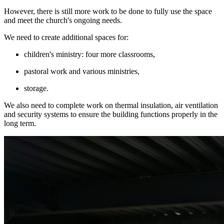
However, there is still more work to be done to fully use the space
and meet the church's ongoing needs.
We need to create additional spaces for:
children's ministry: four more classrooms,
pastoral work and various ministries,
storage.
We also need to complete work on thermal insulation, air ventilation
and security systems to ensure the building functions properly in the
long term.