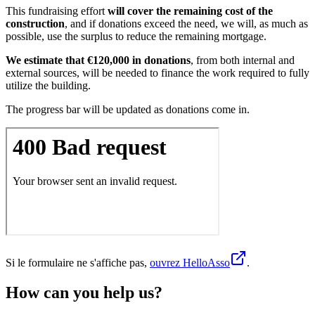
This fundraising effort
will cover the remaining cost of the
construction
, and if donations exceed the need, we will, as much as
possible, use the surplus to reduce the remaining mortgage.
We estimate that €120,000 in donations
, from both internal and
external sources, will be needed to finance the work required to fully
utilize the building.
The progress bar will be updated as donations come in.
Si le formulaire ne s'affiche pas,
ouvrez HelloAsso
.
How can you help us?