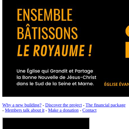
Why a new building?
-
Discover the project
-
The financial package
-
Members talk about it
-
Make a donation
-
Contact