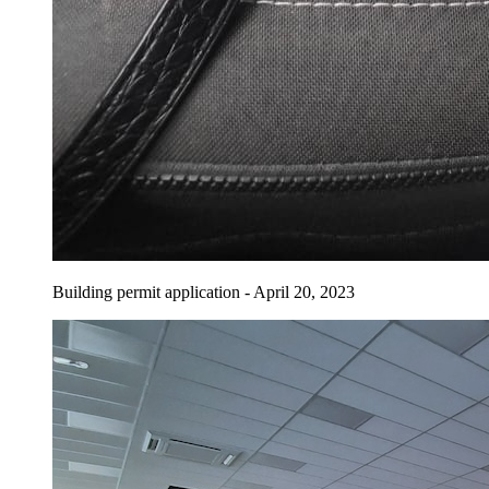
Building permit application - April 20, 2023