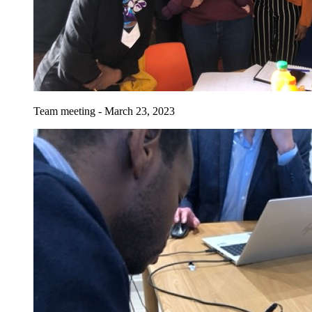
Team meeting - March 23, 2023