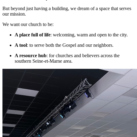
But beyond just having a building, we dream of a space that serves
our mission.
We want our church to be:
A place full of life
: welcoming, warm and open to the city.
A tool
: to serve both the Gospel and our neighbors.
A resource hub
: for churches and believers across the
southern Seine-et-Marne area.