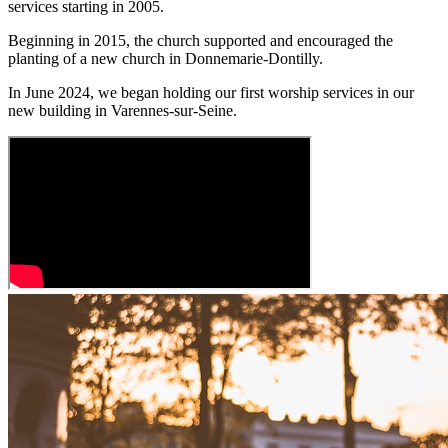
services starting in 2005.
Beginning in 2015, the church supported and encouraged the
planting of a new church in Donnemarie-Dontilly.
In June 2024, we began holding our first worship services in our
new building in Varennes-sur-Seine.