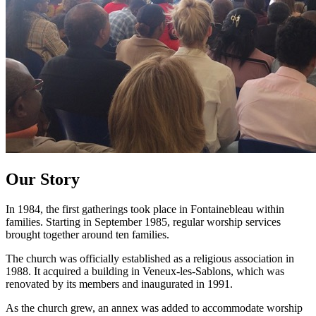
Our Story
In 1984, the first gatherings took place in Fontainebleau within
families. Starting in September 1985, regular worship services
brought together around ten families.
The church was officially established as a religious association in
1988. It acquired a building in Veneux-les-Sablons, which was
renovated by its members and inaugurated in 1991.
As the church grew, an annex was added to accommodate worship