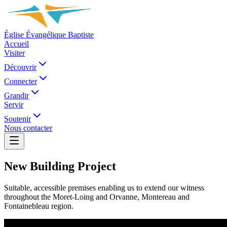
Église Évangélique Baptiste
Accueil
Visiter
Découvrir
Connecter
Grandir
Servir
Soutenir
Nous contacter
New Building Project
Suitable, accessible premises enabling us to extend our witness
throughout the Moret-Loing and Orvanne, Montereau and
Fontainebleau region.