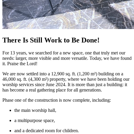
There Is Still Work to Be Done!
For 13 years, we searched for a new space, one that truly met our
needs: larger, more visible and more versatile. Today, we have found
it. Praise the Lord!
We are now settled into a 12,900 sq. ft. (1,200 m²) building on a
46,000 sq. ft. (4,300 m²) property, where we have been holding our
worship services since June 2024. It is more than just a building: it
has become a real gathering place for all generations.
Phase one of the construction is now complete, including:
the main worship hall,
a multipurpose space,
and a dedicated room for children.