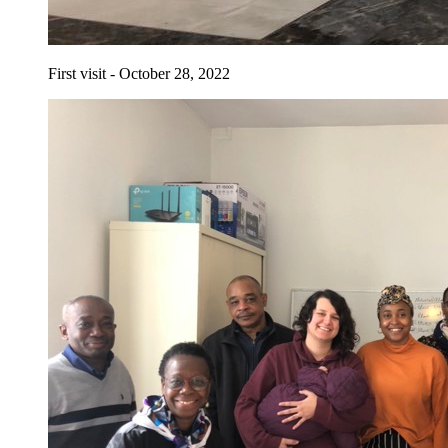
First visit - October 28, 2022