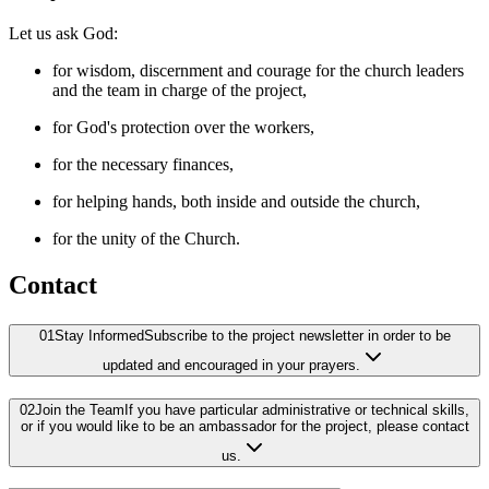
Let us ask God:
for wisdom, discernment and courage for the church leaders
and the team in charge of the project,
for God's protection over the workers,
for the necessary finances,
for helping hands, both inside and outside the church,
for the unity of the Church.
Contact
01
Stay Informed
Subscribe to the project newsletter in order to be
updated and encouraged in your prayers.
02
Join the Team
If you have particular administrative or technical skills,
or if you would like to be an ambassador for the project, please contact
us.