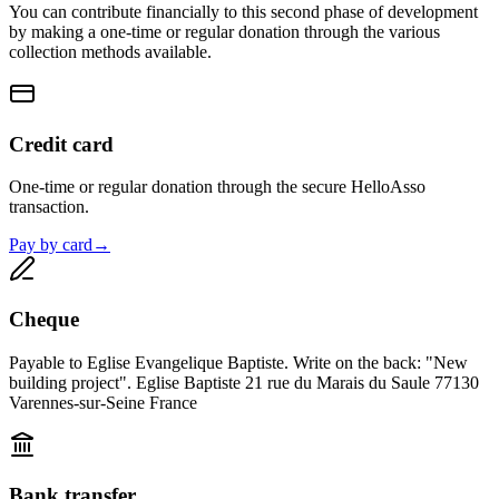
You can contribute financially to this second phase of development
by making a one-time or regular donation through the various
collection methods available.
Credit card
One-time or regular donation through the secure HelloAsso
transaction.
Pay by card
→
Cheque
Payable to Eglise Evangelique Baptiste. Write on the back: "New
building project". Eglise Baptiste 21 rue du Marais du Saule 77130
Varennes-sur-Seine France
Bank transfer